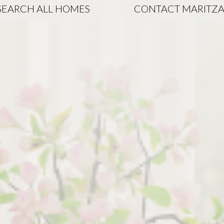
SEARCH ALL HOMES
CONTACT MARITZ