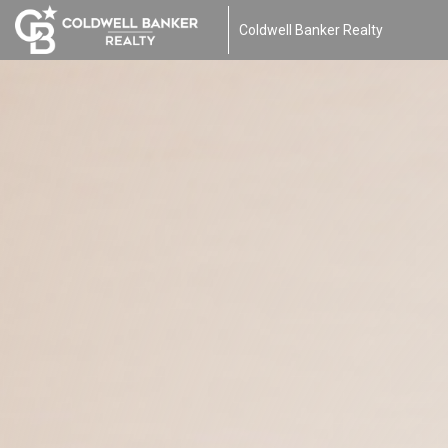
Coldwell Banker Realty