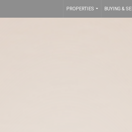
PROPERTIES
BUYING & SE
...