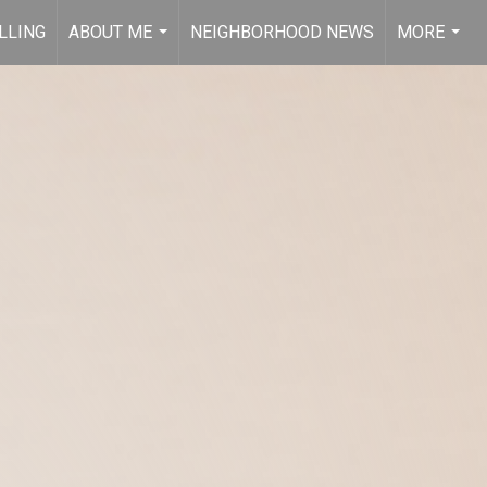
LLING
ABOUT ME
NEIGHBORHOOD NEWS
MORE
...
...