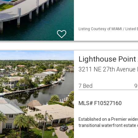
Listing Courtesy of MIAMI / Listed
Lighthouse Point 
3211 NE 27th Avenue 
7 Bed
9
MLS# F10527160
Established on a Premier widew
transitional waterfront estate 