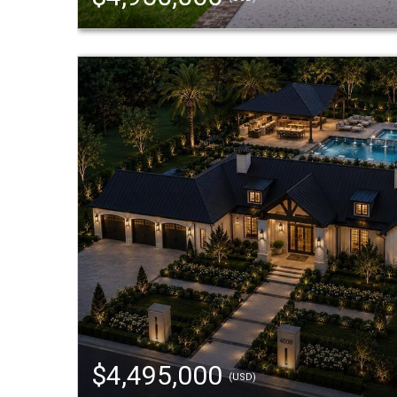
$4,495,000
(USD)