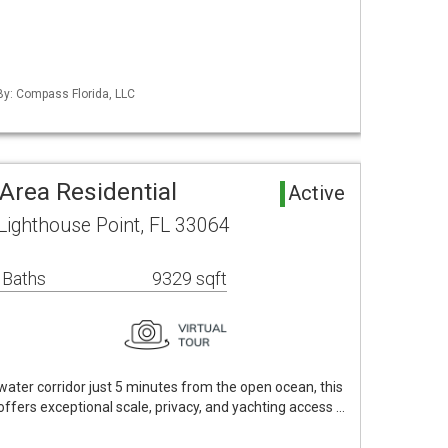
 By: Compass Florida, LLC
Area Residential
Active
Lighthouse Point, FL 33064
 Baths
9329 sqft
ater corridor just 5 minutes from the open ocean, this
offers exceptional scale, privacy, and yachting access …