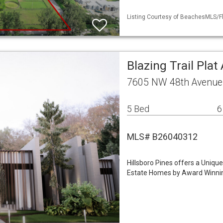
Listing Courtesy of BeachesMLS/Fle
Blazing Trail Plat
7605 NW 48th Avenue 
5 Bed
6
MLS# B26040312
Hillsboro Pines offers a Uniqu
Estate Homes by Award Winnin