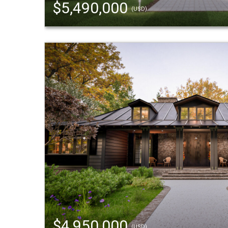
$5,490,000
(USD)
$4,950,000
(USD)