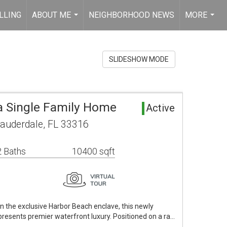
LLING
ABOUT ME
NEIGHBORHOOD NEWS
MORE
...
...
SLIDESHOW MODE
ea Single Family Home
Active
Lauderdale, FL 33316
 Baths
10400 sqft
in the exclusive Harbor Beach enclave, this newly
resents premier waterfront luxury. Positioned on a ra…