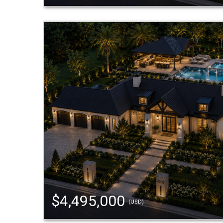
$4,495,000
(USD)