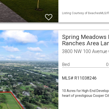
Listing Courtesy of BeachesMLS/Fl
Spring Meadows 
Ranches Area La
3800 NW 100 Avenue C
Bed
0
MLS# R11038246
10 Acres for High-End Developm
heart of prestigious Cooper Ci