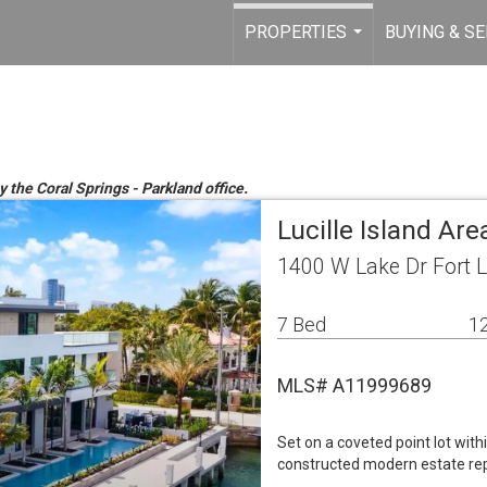
PROPERTIES
BUYING & SE
...
y the Coral Springs - Parkland office.
Lucille Island Ar
1400 W Lake Dr Fort 
7 Bed
12
MLS# A11999689
Set on a coveted point lot with
constructed modern estate rep