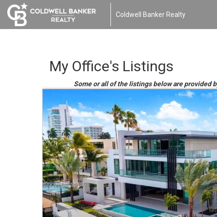
Coldwell Banker Realty
My Office's Listings
Some or all of the listings below are provided b