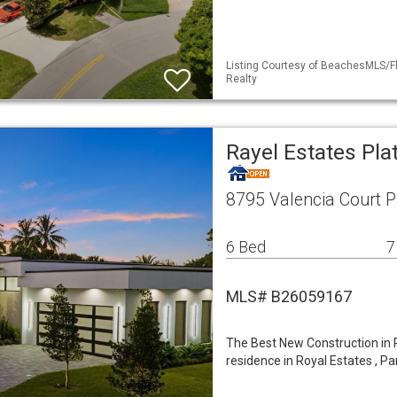
Listing Courtesy of BeachesMLS/Fl
Realty
Rayel Estates Pla
8795 Valencia Court P
6 Bed
7
MLS# B26059167
The Best New Construction in P
residence in Royal Estates , Pa