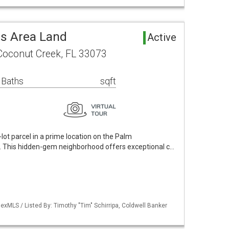
s Area Land
Active
Coconut Creek, FL 33073
 Baths
sqft
lot parcel in a prime location on the Palm
 This hidden-gem neighborhood offers exceptional c…
xMLS / Listed By: Timothy "Tim" Schirripa, Coldwell Banker