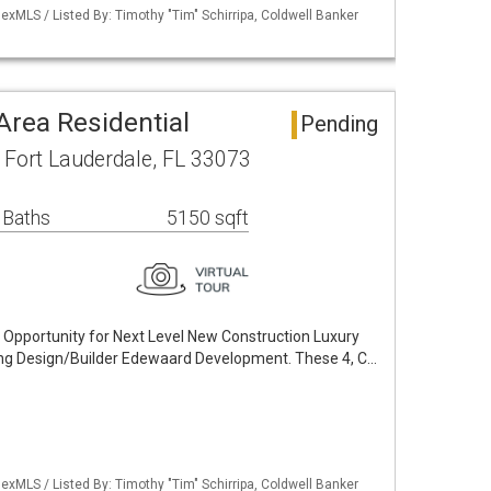
xMLS / Listed By: Timothy "Tim" Schirripa, Coldwell Banker
 Area Residential
Pending
Fort Lauderdale, FL 33073
 Baths
5150 sqft
e Opportunity for Next Level New Construction Luxury
g Design/Builder Edewaard Development. These 4, C…
xMLS / Listed By: Timothy "Tim" Schirripa, Coldwell Banker