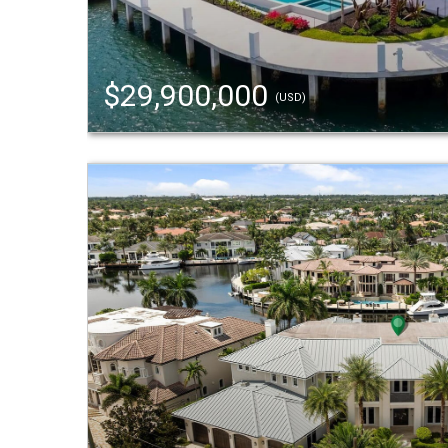
$29,900,000
(USD)