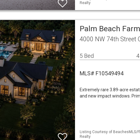
Realty
Palm Beach Farms
4000 NW 74th Street 
5 Bed
4
MLS# F10549494
Extremely rare 3.89-acre esta
and new impact windows. Prim
Listing Courtesy of BeachesMLS/Fle
Realty