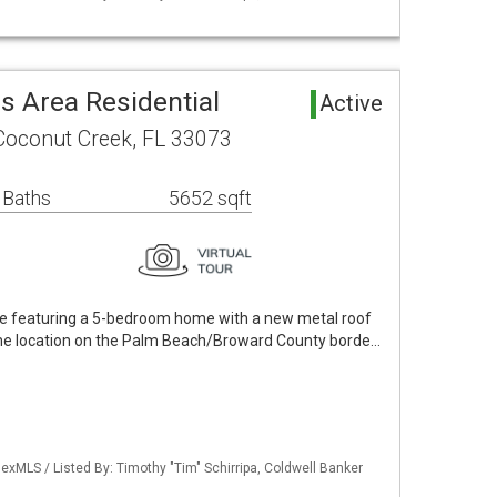
 Area Residential
Active
Coconut Creek, FL 33073
 Baths
5652 sqft
te featuring a 5-bedroom home with a new metal roof
e location on the Palm Beach/Broward County borde…
xMLS / Listed By: Timothy "Tim" Schirripa, Coldwell Banker