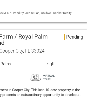
exMLS / Listed By: Jesse Pan, Coldwell Banker Realty
Farm / Royal Palm
Pending
nd
ooper City, FL 33024
 Baths
sqft
ent in Cooper City! This lush 10-acre property in the
ty presents an extraordinary opportunity to develop a…