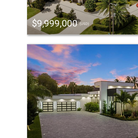
$9,999,000
(USD)