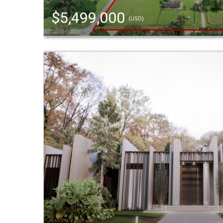
$5,499,000
(USD)