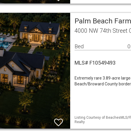
Palm Beach Farm
4000 NW 74th Street 
Bed
0
MLS# F10549493
Extremely rare 3.89-acre large-
Beach/Broward County border.
Listing Courtesy of BeachesMLS/Fle
Realty