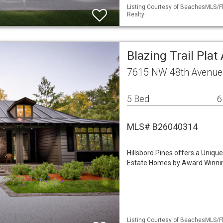
Listing Courtesy of BeachesMLS/Fle
Realty
Blazing Trail Plat
7615 NW 48th Avenue 
5 Bed
6
MLS# B26040314
Hillsboro Pines offers a Uniqu
Estate Homes by Award Winnin
Listing Courtesy of BeachesMLS/Fle