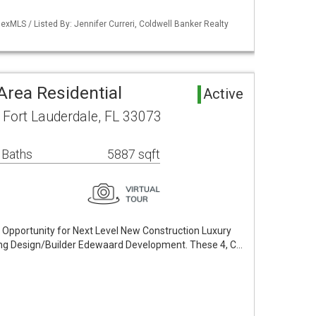
xMLS / Listed By: Jennifer Curreri, Coldwell Banker Realty
 Area Residential
Active
Fort Lauderdale, FL 33073
 Baths
5887 sqft
e Opportunity for Next Level New Construction Luxury
g Design/Builder Edewaard Development. These 4, C…