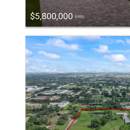
$5,800,000
(USD)