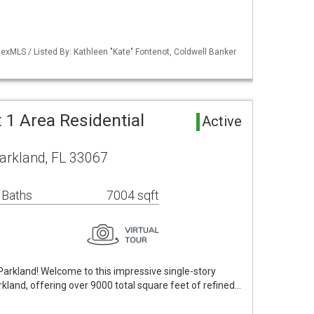
exMLS / Listed By: Kathleen "Kate" Fontenot, Coldwell Banker
t 1 Area Residential
Active
arkland, FL 33067
 Baths
7004 sqft
arkland! Welcome to this impressive single-story
rkland, offering over 9000 total square feet of refined…